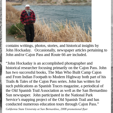
contains writings, photos, stories, and historical insights by
John Hockaday. Occasionally, newspaper articles pertaining to
John and/or Cajon Pass and Route 66 are included.
“John Hockaday is an accomplished photographer and
historical researcher focusing primarily on the Cajon Pass. John
has two successful books, The Man Who Built Camp Cajon
and From Indian Footpath to Modern Highway both part of his
Trails & Tales of the Cajon Pass series. John has written for
such publications as Spanish Traces magazine, a periodical of
the Old Spanish Trail Association as well as the San Bernardino
Sun newspaper. John participated in the National Park
Service’s mapping project of the Old Spanish Trail and has
conducted numerous education tours through Cajon Pass.”
California State University at San Bernardino, 2008 promotional flyer