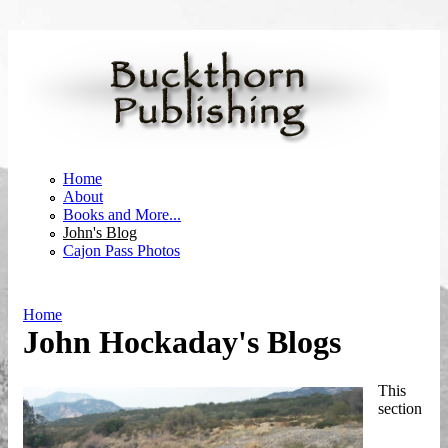
Skip to main content
Home
About
Books and More...
John's Blog
Cajon Pass Photos
Home
John Hockaday's Blogs
You are here
This
section